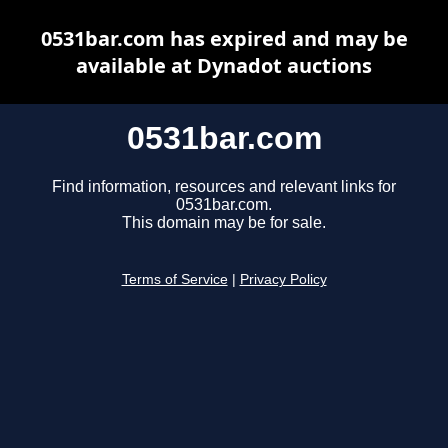
0531bar.com has expired and may be
available at Dynadot auctions
0531bar.com
Find information, resources and relevant links for
0531bar.com.
This domain may be for sale.
Terms of Service
|
Privacy Policy