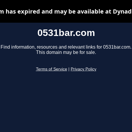
m has expired and may be available at Dynad
0531bar.com
Find information, resources and relevant links for 0531bar.com.
This domain may be for sale.
Terms of Service
|
Privacy Policy