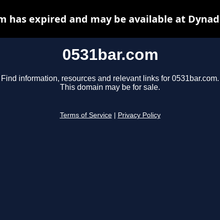
m has expired and may be available at Dynad
0531bar.com
Find information, resources and relevant links for 0531bar.com.
This domain may be for sale.
Terms of Service
|
Privacy Policy