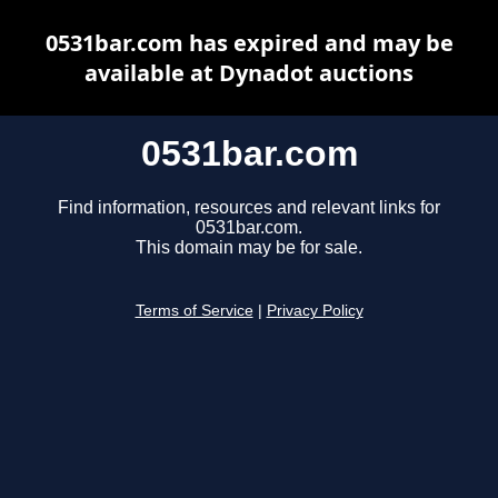
0531bar.com has expired and may be
available at Dynadot auctions
0531bar.com
Find information, resources and relevant links for
0531bar.com.
This domain may be for sale.
Terms of Service
|
Privacy Policy