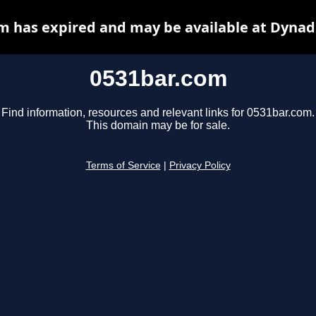
m has expired and may be available at Dynad
0531bar.com
Find information, resources and relevant links for 0531bar.com.
This domain may be for sale.
Terms of Service
|
Privacy Policy