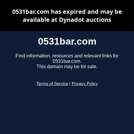
0531bar.com has expired and may be
available at Dynadot auctions
0531bar.com
Find information, resources and relevant links for
0531bar.com.
This domain may be for sale.
Terms of Service
|
Privacy Policy