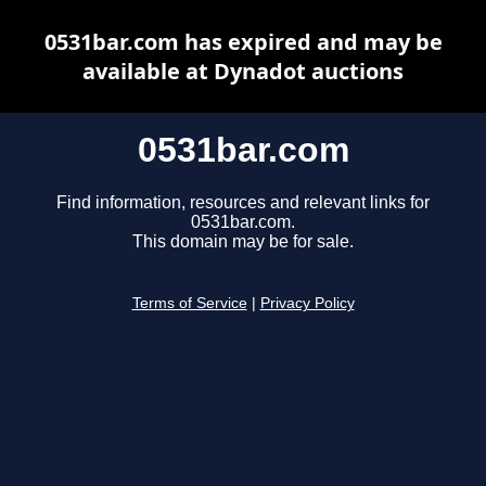
0531bar.com has expired and may be
available at Dynadot auctions
0531bar.com
Find information, resources and relevant links for
0531bar.com.
This domain may be for sale.
Terms of Service
|
Privacy Policy