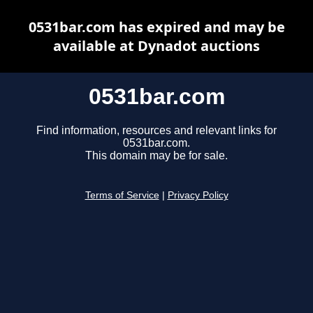
0531bar.com has expired and may be
available at Dynadot auctions
0531bar.com
Find information, resources and relevant links for
0531bar.com.
This domain may be for sale.
Terms of Service
|
Privacy Policy