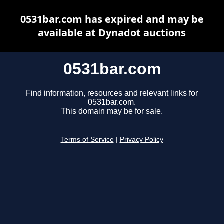
0531bar.com has expired and may be
available at Dynadot auctions
0531bar.com
Find information, resources and relevant links for
0531bar.com.
This domain may be for sale.
Terms of Service
|
Privacy Policy