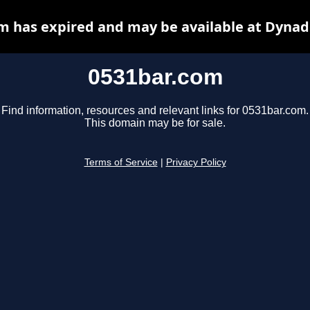
m has expired and may be available at Dynad
0531bar.com
Find information, resources and relevant links for 0531bar.com.
This domain may be for sale.
Terms of Service
|
Privacy Policy