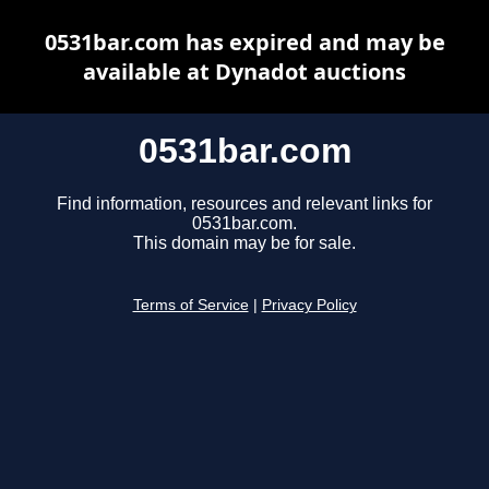
0531bar.com has expired and may be
available at Dynadot auctions
0531bar.com
Find information, resources and relevant links for
0531bar.com.
This domain may be for sale.
Terms of Service
|
Privacy Policy