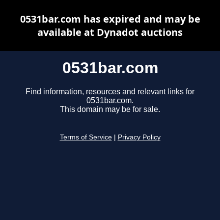
0531bar.com has expired and may be
available at Dynadot auctions
0531bar.com
Find information, resources and relevant links for
0531bar.com.
This domain may be for sale.
Terms of Service
|
Privacy Policy