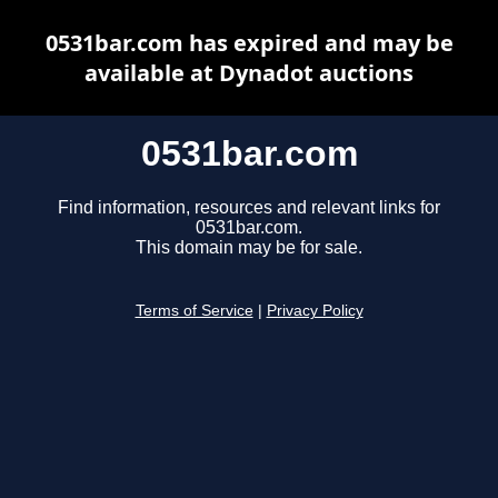
0531bar.com has expired and may be
available at Dynadot auctions
0531bar.com
Find information, resources and relevant links for
0531bar.com.
This domain may be for sale.
Terms of Service
|
Privacy Policy