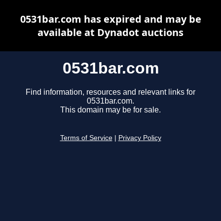
0531bar.com has expired and may be
available at Dynadot auctions
0531bar.com
Find information, resources and relevant links for
0531bar.com.
This domain may be for sale.
Terms of Service
|
Privacy Policy