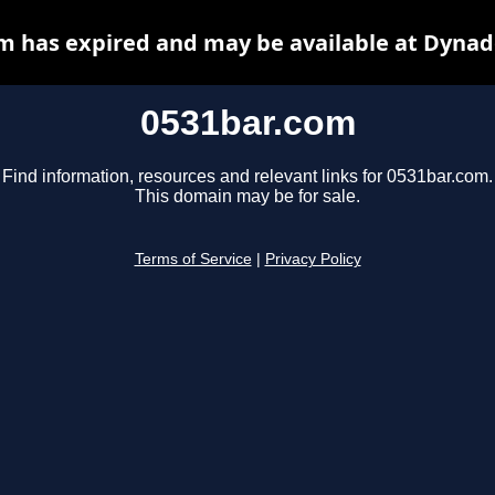
m has expired and may be available at Dynad
0531bar.com
Find information, resources and relevant links for 0531bar.com.
This domain may be for sale.
Terms of Service
|
Privacy Policy